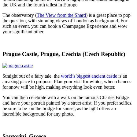
the UK and the fourth tallest in Europe.
The observatory (
The View from the Shard
) is a great place to pop
the question, with stunning views of London as background. For
such an event, you can book a Champagne Experience and wow
your significant other.
Prague Castle, Prague, Czechia (Czech Republic)
Straight out of a fairy tale, the
world’s biggest ancient castle
is an
amazing place to propose. Plan your visit for winter, when chances
for snow will be high, making everything look even better.
You can then celebrate with a walk on the famous Charles Bridge
and have your portrait painted by a street artist. If you prefer selfies,
be sure to be on the bridge for sunset, as the light offers an
incredible background for any photo.
Santorini, Greece