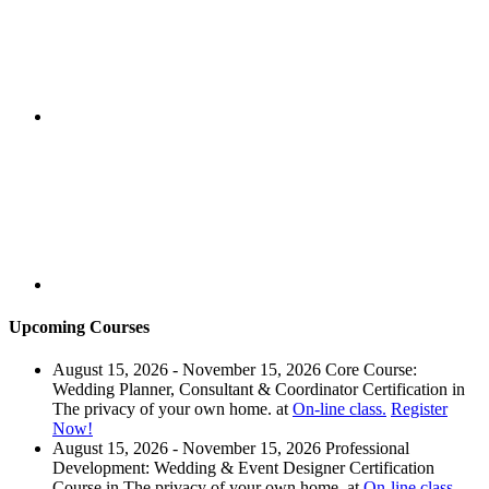
Upcoming Courses
August 15, 2026 - November 15, 2026
Core Course:
Wedding Planner, Consultant & Coordinator Certification
in
The privacy of your own home.
at
On-line class.
Register
Now!
August 15, 2026 - November 15, 2026
Professional
Development: Wedding & Event Designer Certification
Course
in
The privacy of your own home.
at
On-line class.