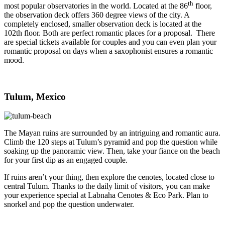
th
most popular observatories in the world. Located at the 86
floor,
the observation deck offers 360 degree views of the city. A
completely enclosed, smaller observation deck is located at the
102th floor. Both are perfect romantic places for a proposal. There
are special tickets available for couples and you can even plan your
romantic proposal on days when a saxophonist ensures a romantic
mood.
Tulum, Mexico
The Mayan ruins are surrounded by an intriguing and romantic aura.
Climb the 120 steps at Tulum’s pyramid and pop the question while
soaking up the panoramic view. Then, take your fiance on the beach
for your first dip as an engaged couple.
If ruins aren’t your thing, then explore the cenotes, located close to
central Tulum. Thanks to the daily limit of visitors, you can make
your experience special at Labnaha Cenotes & Eco Park. Plan to
snorkel and pop the question underwater.