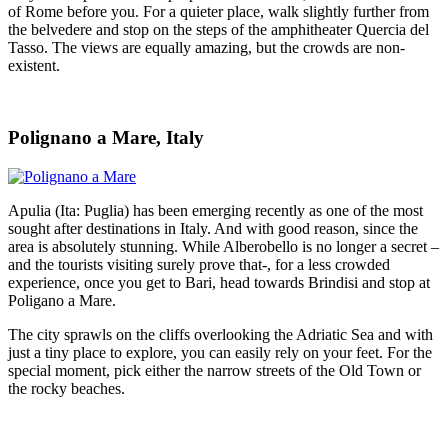
of Rome before you. For a quieter place, walk slightly further from
the belvedere and stop on the steps of the amphitheater Quercia del
Tasso. The views are equally amazing, but the crowds are non-
existent.
Polignano a Mare, Italy
Apulia (Ita: Puglia) has been emerging recently as one of the most
sought after destinations in Italy. And with good reason, since the
area is absolutely stunning. While Alberobello is no longer a secret –
and the tourists visiting surely prove that-, for a less crowded
experience, once you get to Bari, head towards Brindisi and stop at
Poligano a Mare.
The city sprawls on the cliffs overlooking the Adriatic Sea and with
just a tiny place to explore, you can easily rely on your feet. For the
special moment, pick either the narrow streets of the Old Town or
the rocky beaches.