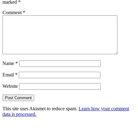
marked
*
Comment
*
Name
*
Email
*
Website
This site uses Akismet to reduce spam.
Learn how your comment
data is processed.