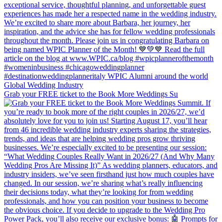
Grab your FREE ticket to the Book More Weddings Su