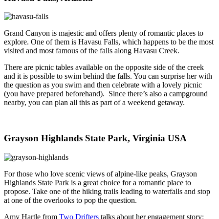
Grand Canyon is majestic and offers plenty of romantic places to
explore. One of them is Havasu Falls, which happens to be the most
visited and most famous of the falls along Havasu Creek.
There are picnic tables available on the opposite side of the creek
and it is possible to swim behind the falls. You can surprise her with
the question as you swim and then celebrate with a lovely picnic
(you have prepared beforehand). Since there’s also a campground
nearby, you can plan all this as part of a weekend getaway.
Grayson Highlands State Park, Virginia USA
For those who love scenic views of alpine-like peaks, Grayson
Highlands State Park is a great choice for a romantic place to
propose. Take one of the hiking trails leading to waterfalls and stop
at one of the overlooks to pop the question.
Amy Hartle from
Two Drifters
talks about her engagement story: