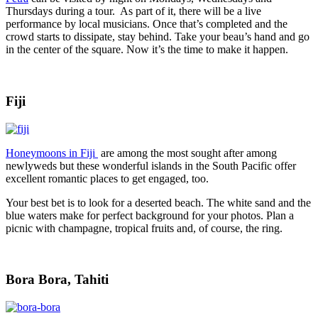
Thursdays during a tour. As part of it, there will be a live
performance by local musicians. Once that’s completed and the
crowd starts to dissipate, stay behind. Take your beau’s hand and go
in the center of the square. Now it’s the time to make it happen.
Fiji
Honeymoons in Fiji
are among the most sought after among
newlyweds but these wonderful islands in the South Pacific offer
excellent romantic places to get engaged, too.
Your best bet is to look for a deserted beach. The white sand and the
blue waters make for perfect background for your photos. Plan a
picnic with champagne, tropical fruits and, of course, the ring.
Bora Bora, Tahiti