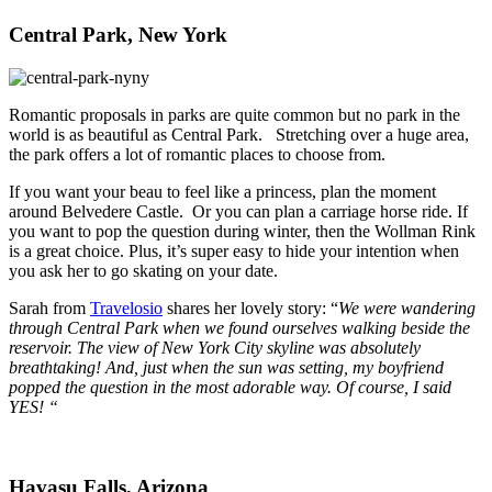
Central Park, New York
Romantic proposals in parks are quite common but no park in the
world is as beautiful as Central Park. Stretching over a huge area,
the park offers a lot of romantic places to choose from.
If you want your beau to feel like a princess, plan the moment
around Belvedere Castle. Or you can plan a carriage horse ride. If
you want to pop the question during winter, then the Wollman Rink
is a great choice. Plus, it’s super easy to hide your intention when
you ask her to go skating on your date.
Sarah from
Travelosio
shares her lovely story: “
We were wandering
through Central Park when we found ourselves walking beside the
reservoir. The view of New York City skyline was absolutely
breathtaking! And, just when the sun was setting, my boyfriend
popped the question in the most adorable way. Of course, I said
YES! “
Havasu Falls, Arizona