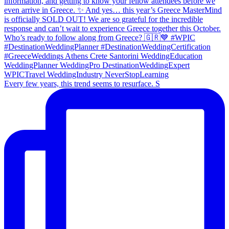
Every few years, this trend seems to resurface. S