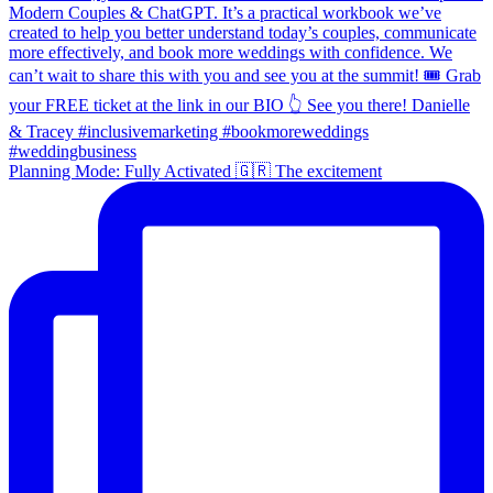
Planning Mode: Fully Activated 🇬🇷 The excitement