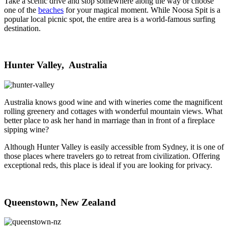
Take a scenic drive and stop somewhere along the way or choose
one of the
beaches
for your magical moment. While Noosa Spit is a
popular local picnic spot, the entire area is a world-famous surfing
destination.
Hunter Valley, Australia
Australia knows good wine and with wineries come the magnificent
rolling greenery and cottages with wonderful mountain views. What
better place to ask her hand in marriage than in front of a fireplace
sipping wine?
Although Hunter Valley is easily accessible from Sydney, it is one of
those places where travelers go to retreat from civilization. Offering
exceptional reds, this place is ideal if you are looking for privacy.
Queenstown, New Zealand