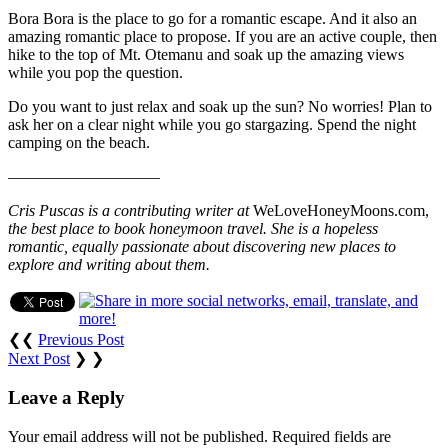
Bora Bora is the place to go for a romantic escape. And it also an
amazing romantic place to propose. If you are an active couple, then
hike to the top of Mt. Otemanu and soak up the amazing views
while you pop the question.
Do you want to just relax and soak up the sun? No worries! Plan to
ask her on a clear night while you go stargazing. Spend the night
camping on the beach.
—————————–
Cris Puscas is a contributing writer at
WeLoveHoneyMoons.com,
the best place to book honeymoon travel. She is a hopeless
romantic, equally passionate about discovering new places to
explore and writing about them.
❮❮
Previous Post
Next Post
❯ ❯
Leave a Reply
Your email address will not be published.
Required fields are