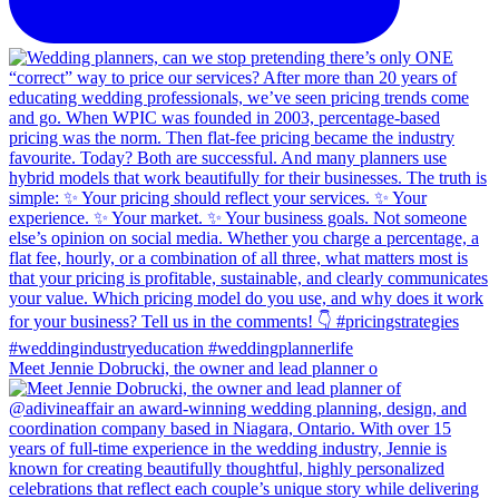
Meet Jennie Dobrucki, the owner and lead planner o