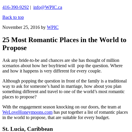
416-390-9292
|
info@WPIC.ca
Back to top
November 25, 2016
by
WPIC
25 Most Romantic Places in the World to
Propose
Ask any bride-to-be and chances are she has thought of million
scenarios about how her boyfriend will pop the question. Where
and how it happens is very different for every couple.
Although popping the question in front of the family is a traditional
way to ask for someone’s hand in marriage, how about you plan
something different and travel to one of the world’s most romantic
places to propose?
With the engagement season knocking on our doors, the team at
WeLoveHoneymoons.com
has put together a list of romantic places
in the world to propose, that are suitable for every budget.
St. Lucia, Caribbean