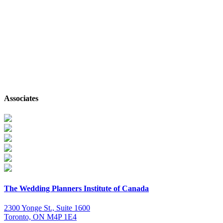
Follow on Instagram
Associates
The Wedding Planners Institute of Canada
2300 Yonge St., Suite 1600
Toronto, ON M4P 1E4