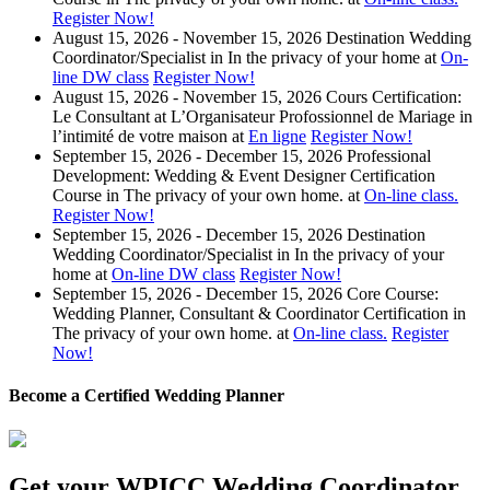
Register Now!
August 15, 2026 - November 15, 2026
Destination Wedding
Coordinator/Specialist
in
In the privacy of your home
at
On-
line DW class
Register Now!
August 15, 2026 - November 15, 2026
Cours Certification:
Le Consultant at L’Organisateur Profossionnel de Mariage
in
l’intimité de votre maison
at
En ligne
Register Now!
September 15, 2026 - December 15, 2026
Professional
Development: Wedding & Event Designer Certification
Course
in
The privacy of your own home.
at
On-line class.
Register Now!
September 15, 2026 - December 15, 2026
Destination
Wedding Coordinator/Specialist
in
In the privacy of your
home
at
On-line DW class
Register Now!
September 15, 2026 - December 15, 2026
Core Course:
Wedding Planner, Consultant & Coordinator Certification
in
The privacy of your own home.
at
On-line class.
Register
Now!
Become a Certified Wedding Planner
Get your WPICC Wedding Coordinator