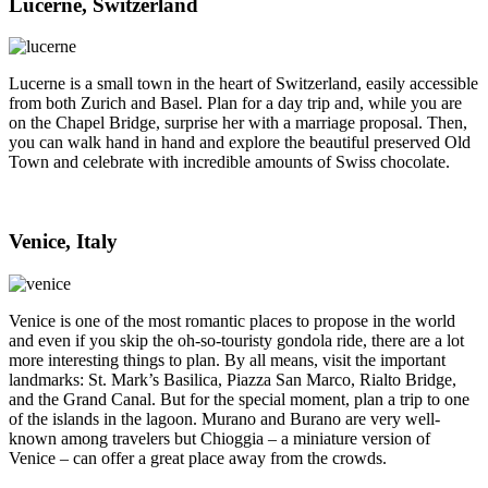
Lucerne, Switzerland
Lucerne is a small town in the heart of Switzerland, easily accessible
from both Zurich and Basel. Plan for a day trip and, while you are
on the Chapel Bridge, surprise her with a marriage proposal. Then,
you can walk hand in hand and explore the beautiful preserved Old
Town and celebrate with incredible amounts of Swiss chocolate.
Venice, Italy
Venice is one of the most romantic places to propose in the world
and even if you skip the oh-so-touristy gondola ride, there are a lot
more interesting things to plan. By all means, visit the important
landmarks: St. Mark’s Basilica, Piazza San Marco, Rialto Bridge,
and the Grand Canal. But for the special moment, plan a trip to one
of the islands in the lagoon. Murano and Burano are very well-
known among travelers but Chioggia – a miniature version of
Venice – can offer a great place away from the crowds.