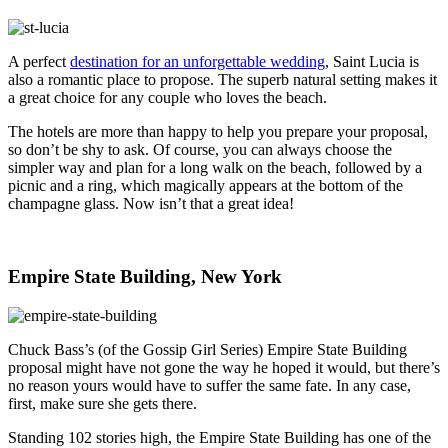
A perfect
destination for an unforgettable wedding
, Saint Lucia is
also a romantic place to propose. The superb natural setting makes it
a great choice for any couple who loves the beach.
The hotels are more than happy to help you prepare your proposal,
so don’t be shy to ask. Of course, you can always choose the
simpler way and plan for a long walk on the beach, followed by a
picnic and a ring, which magically appears at the bottom of the
champagne glass. Now isn’t that a great idea!
Empire State Building, New York
Chuck Bass’s (of the Gossip Girl Series) Empire State Building
proposal might have not gone the way he hoped it would, but there’s
no reason yours would have to suffer the same fate. In any case,
first, make sure she gets there.
Standing 102 stories high, the Empire State Building has one of the