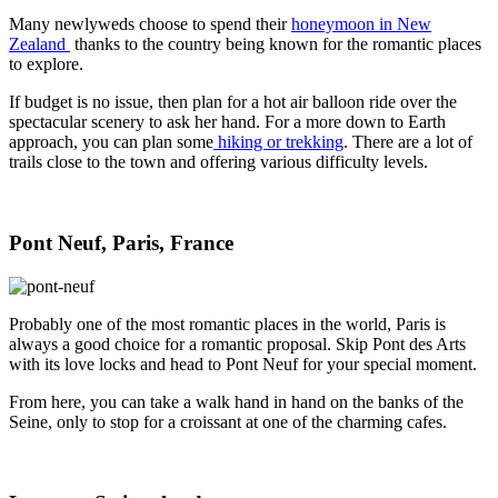
Many newlyweds choose to spend their
honeymoon in New
Zealand
thanks to the country being known for the romantic places
to explore.
If budget is no issue, then plan for a hot air balloon ride over the
spectacular scenery to ask her hand. For a more down to Earth
approach, you can plan some
hiking or trekking
. There are a lot of
trails close to the town and offering various difficulty levels.
Pont Neuf, Paris, France
Probably one of the most romantic places in the world, Paris is
always a good choice for a romantic proposal. Skip Pont des Arts
with its love locks and head to Pont Neuf for your special moment.
From here, you can take a walk hand in hand on the banks of the
Seine, only to stop for a croissant at one of the charming cafes.