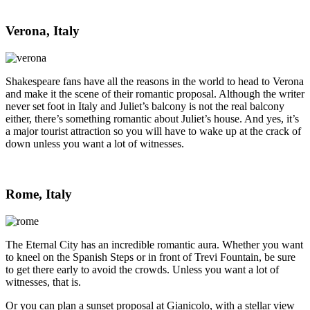
Verona, Italy
Shakespeare fans have all the reasons in the world to head to Verona
and make it the scene of their romantic proposal. Although the writer
never set foot in Italy and Juliet’s balcony is not the real balcony
either, there’s something romantic about Juliet’s house. And yes, it’s
a major tourist attraction so you will have to wake up at the crack of
down unless you want a lot of witnesses.
Rome, Italy
The Eternal City has an incredible romantic aura. Whether you want
to kneel on the Spanish Steps or in front of Trevi Fountain, be sure
to get there early to avoid the crowds. Unless you want a lot of
witnesses, that is.
Or you can plan a sunset proposal at Gianicolo, with a stellar view