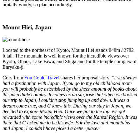
brutally windy, so plan accordingly.
Mount Hiei, Japan
Located to the northeast of Kyoto, Mount Hiei stands 848m / 2782
ft tall. The mountain is well known for the incredible views over
Kyoto, Ohara, Lake Biwa, and Shiga and for the temple complex of
Enryaku-ji.
Cory from
You Could Travel
shares her proposal story: “
I’ve always
had a fascination with Japan. If you go to my old childhood room
you will probably be astonished by the sheer amount of books about
this incredible country. It comes as no surprise that when we booked
our trip to Japan, I couldn’t stop jumping up and down. It was a
dream come true, and G knew this. During our stay in Japan, we
decided to explore Mount Hiei. Once we got to the top, we got
rewarded with some incredible views over the Kansai Region. It was
there that G asked me to be his wife. For the love and mountains
and Japan, I couldn’t have picked a better place.
”