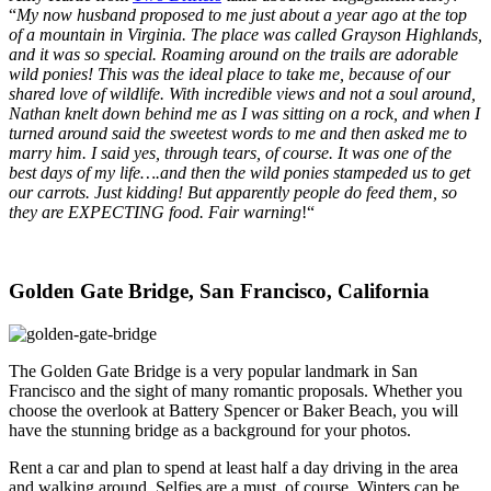
“
My now husband proposed to me just about a year ago at the top
of a mountain in Virginia. The place was called Grayson Highlands,
and it was so special. Roaming around on the trails are adorable
wild ponies! This was the ideal place to take me, because of our
shared love of wildlife. With incredible views and not a soul around,
Nathan knelt down behind me as I was sitting on a rock, and when I
turned around said the sweetest words to me and then asked me to
marry him. I said yes, through tears, of course. It was one of the
best days of my life….and then the wild ponies stampeded us to get
our carrots. Just kidding! But apparently people do feed them, so
they are EXPECTING food. Fair warning
!“
Golden Gate Bridge, San Francisco, California
The Golden Gate Bridge is a very popular landmark in San
Francisco and the sight of many romantic proposals. Whether you
choose the overlook at Battery Spencer or Baker Beach, you will
have the stunning bridge as a background for your photos.
Rent a car and plan to spend at least half a day driving in the area
and walking around. Selfies are a must, of course. Winters can be