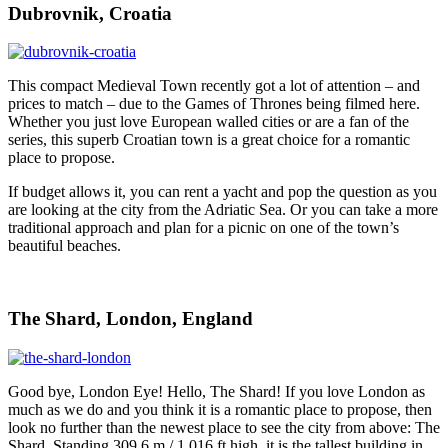
Dubrovnik, Croatia
This compact Medieval Town recently got a lot of attention – and
prices to match – due to the Games of Thrones being filmed here.
Whether you just love European walled cities or are a fan of the
series, this superb Croatian town is a great choice for a romantic
place to propose.
If budget allows it, you can rent a yacht and pop the question as you
are looking at the city from the Adriatic Sea. Or you can take a more
traditional approach and plan for a picnic on one of the town’s
beautiful beaches.
The Shard, London, England
Good bye, London Eye! Hello, The Shard! If you love London as
much as we do and you think it is a romantic place to propose, then
look no further than the newest place to see the city from above: The
Shard. Standing 309.6 m / 1,016 ft high, it is the tallest building in