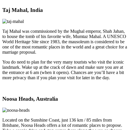
Taj Mahal, India
Taj Mahal was commissioned by the Mughal emperor, Shah Jahan,
to house the tomb of his favorite wife, Mumtaz Mahal. A UNESCO
World Heritage Site since 1983, the mausoleum is considered to be
one of the most romantic places in the world and a great choice for a
marriage proposal.
You do need to plan for the very many tourists who visit the iconic
landmark. Wake up at the crack of dawn and make sure you are at
the entrance at 6 am (when it opens). Chances are you’ll have a bit
more privacy than if you plan your visit for later in the day.
Noosa Heads, Australia
Located on the Sunshine Coast, just 136 km / 85 miles from
Brisbane, Noosa Heads offers a lot of romantic places to propose.