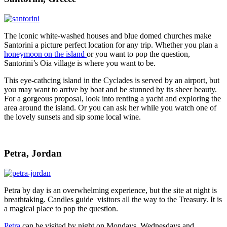
The iconic white-washed houses and blue domed churches make
Santorini a picture perfect location for any trip. Whether you plan a
honeymoon on the island
or you want to pop the question,
Santorini’s Oia village is where you want to be.
This eye-cathcing island in the Cyclades is served by an airport, but
you may want to arrive by boat and be stunned by its sheer beauty.
For a gorgeous proposal, look into renting a yacht and exploring the
area around the island. Or you can ask her while you watch one of
the lovely sunsets and sip some local wine.
Petra, Jordan
Petra by day is an overwhelming experience, but the site at night is
breathtaking. Candles guide visitors all the way to the Treasury. It is
a magical place to pop the question.
Petra
can be visited by night on Mondays, Wednesdays and