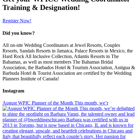
Training & Designation!
Register Now!
Did you know?
All on-site Wedding Coordinators at Jewel Resorts, Couples
Resorts, Sandals Resorts in Jamaica, Palace Resorts in Mexico, the
Hard Rock All Inclusive Collection, Atlantis Resorts in The
Bahamas, as well as most members The Bahamas Bridal
Association, the Barbados Hotel & Tourism Association, Antigua &
Barbuda Hotel & Tourist Association are certified by the Wedding
Planners Institute of Canada!
Instagram
August WPIC Planner of the Month This month, we’r