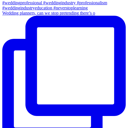
Wedding planners, can we stop pretending there’s o